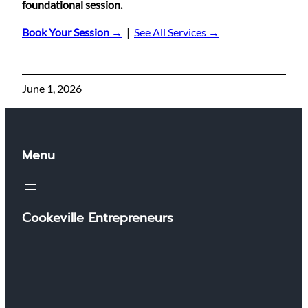
foundational session.
Book Your Session →
|
See All Services →
June 1, 2026
Menu
Cookeville Entrepreneurs