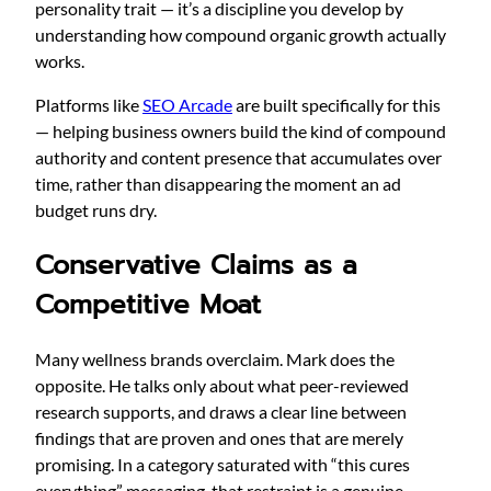
personality trait — it’s a discipline you develop by
understanding how compound organic growth actually
works.
Platforms like
SEO Arcade
are built specifically for this
— helping business owners build the kind of compound
authority and content presence that accumulates over
time, rather than disappearing the moment an ad
budget runs dry.
Conservative Claims as a
Competitive Moat
Many wellness brands overclaim. Mark does the
opposite. He talks only about what peer-reviewed
research supports, and draws a clear line between
findings that are proven and ones that are merely
promising. In a category saturated with “this cures
everything” messaging, that restraint is a genuine