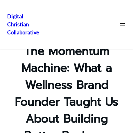
Digital
Christian
Skip
Collaborative
to
content
The Momentum
Machine: What a
Wellness Brand
Founder Taught Us
About Building