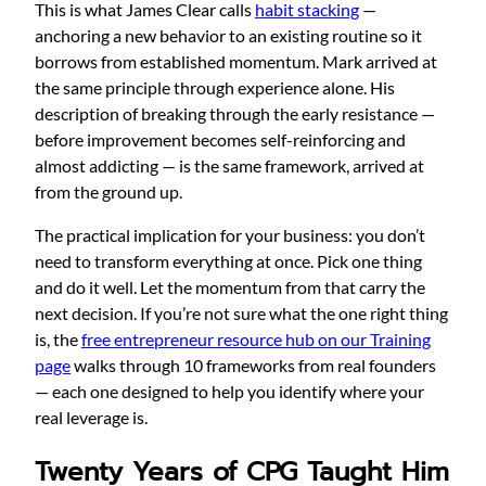
This is what James Clear calls
habit stacking
—
anchoring a new behavior to an existing routine so it
borrows from established momentum. Mark arrived at
the same principle through experience alone. His
description of breaking through the early resistance —
before improvement becomes self-reinforcing and
almost addicting — is the same framework, arrived at
from the ground up.
The practical implication for your business: you don’t
need to transform everything at once. Pick one thing
and do it well. Let the momentum from that carry the
next decision. If you’re not sure what the one right thing
is, the
free entrepreneur resource hub on our Training
page
walks through 10 frameworks from real founders
— each one designed to help you identify where your
real leverage is.
Twenty Years of CPG Taught Him