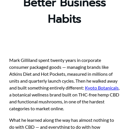
Better Business
Habits
Mark Gilliland spent twenty years in corporate
consumer packaged goods — managing brands like
Atkins Diet and Hot Pockets, measured in millions of
units and quarterly launch cycles. Then he walked away
and built something entirely different:
Kyoto Botanicals
,
a botanical wellness brand built on THC-free hemp CBD
and functional mushrooms, in one of the hardest
categories to market online.
What he learned along the way has almost nothing to
do with CBD — and everything to do with how