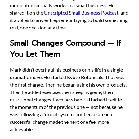
momentum actually works in a small business. He
shared it on the
Unscripted Small Business Podcast
, and
it applies to any entrepreneur trying to build something
real, one decision at a time.
Small Changes Compound — If
You Let Them
Mark didn’t overhaul his business or his life in a single
dramatic move. He started Kyoto Botanicals. That was
the first change. Then he began using his own products.
Then he added exercise, then sleep hygiene, then
nutritional changes. Each new habit attached itself to
the momentum of the previous one — not because he
was following a formal system, but because each
successful change made the next one feel more
achievable.