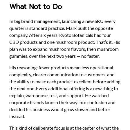
What Not to Do
In big brand management, launching a new SKU every
quarter is standard practice. Mark built the opposite
company. After six years, Kyoto Botanicals had four
CBD products and one mushroom product. That’s it. His
plan was to expand mushroom flavors, then mushroom
gummies, over the next two years — no faster.
His reasoning: fewer products mean less operational
complexity, clearer communication to customers, and
the ability to make each product excellent before adding
the next one. Every additional offering is a new thing to
explain, warehouse, test, and support. He watched
corporate brands launch their way into confusion and
decided his business would grow slower and better
instead.
This kind of deliberate focus is at the center of what the