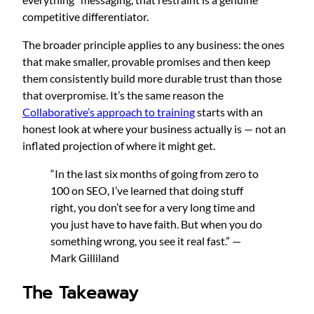
competitive differentiator.
The broader principle applies to any business: the ones
that make smaller, provable promises and then keep
them consistently build more durable trust than those
that overpromise. It’s the same reason the
Collaborative’s approach to training
starts with an
honest look at where your business actually is — not an
inflated projection of where it might get.
“In the last six months of going from zero to
100 on SEO, I’ve learned that doing stuff
right, you don’t see for a very long time and
you just have to have faith. But when you do
something wrong, you see it real fast.” —
Mark Gilliland
The Takeaway