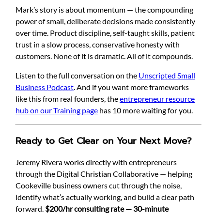
Mark’s story is about momentum — the compounding
power of small, deliberate decisions made consistently
over time. Product discipline, self-taught skills, patient
trust in a slow process, conservative honesty with
customers. None of it is dramatic. All of it compounds.
Listen to the full conversation on the
Unscripted Small
Business Podcast
. And if you want more frameworks
like this from real founders, the
entrepreneur resource
hub on our Training page
has 10 more waiting for you.
Ready to Get Clear on Your Next Move?
Jeremy Rivera works directly with entrepreneurs
through the Digital Christian Collaborative — helping
Cookeville business owners cut through the noise,
identify what’s actually working, and build a clear path
forward.
$200/hr consulting rate — 30-minute