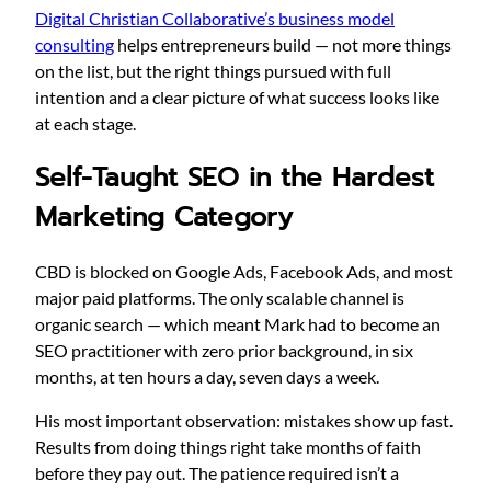
Digital Christian Collaborative’s business model
consulting
helps entrepreneurs build — not more things
on the list, but the right things pursued with full
intention and a clear picture of what success looks like
at each stage.
Self-Taught SEO in the Hardest
Marketing Category
CBD is blocked on Google Ads, Facebook Ads, and most
major paid platforms. The only scalable channel is
organic search — which meant Mark had to become an
SEO practitioner with zero prior background, in six
months, at ten hours a day, seven days a week.
His most important observation: mistakes show up fast.
Results from doing things right take months of faith
before they pay out. The patience required isn’t a