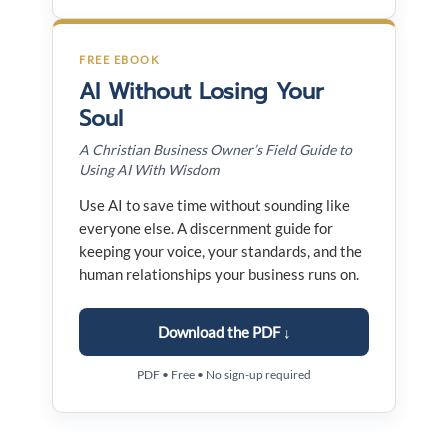
FREE EBOOK
AI Without Losing Your
Soul
A Christian Business Owner’s Field Guide to
Using AI With Wisdom
Use AI to save time without sounding like
everyone else. A discernment guide for
keeping your voice, your standards, and the
human relationships your business runs on.
Download the PDF ↓
PDF • Free • No sign-up required