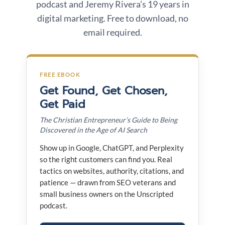
podcast and Jeremy Rivera’s 19 years in
digital marketing. Free to download, no
email required.
FREE EBOOK
Get Found, Get Chosen,
Get Paid
The Christian Entrepreneur’s Guide to Being
Discovered in the Age of AI Search
Show up in Google, ChatGPT, and Perplexity
so the right customers can find you. Real
tactics on websites, authority, citations, and
patience — drawn from SEO veterans and
small business owners on the Unscripted
podcast.