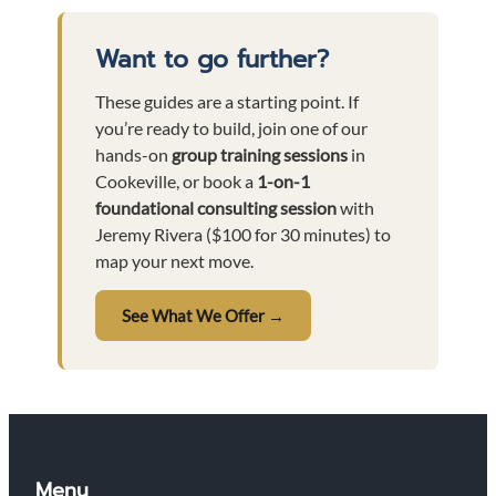
Want to go further?
These guides are a starting point. If
you’re ready to build, join one of our
hands-on
group training sessions
in
Cookeville, or book a
1-on-1
foundational consulting session
with
Jeremy Rivera ($100 for 30 minutes) to
map your next move.
See What We Offer →
Menu