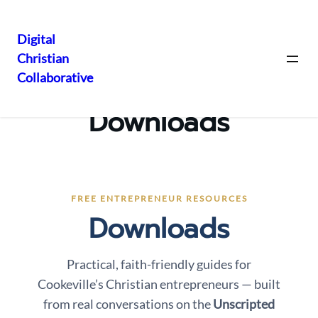
Digital
Christian
Skip
Collaborative
to
content
Downloads
FREE ENTREPRENEUR RESOURCES
Downloads
Practical, faith-friendly guides for
Cookeville’s Christian entrepreneurs — built
from real conversations on the
Unscripted