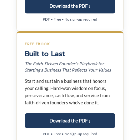
Download the PDF ↓
PDF • Free • No sign-up required
FREE EBOOK
Built to Last
The Faith-Driven Founder’s Playbook for
Starting a Business That Reflects Your Values
Start and sustain a business that honors
your calling. Hard-won wisdom on focus,
perseverance, cash flow, and service from
faith-driven founders who’ve done it.
Download the PDF ↓
PDF • Free • No sign-up required