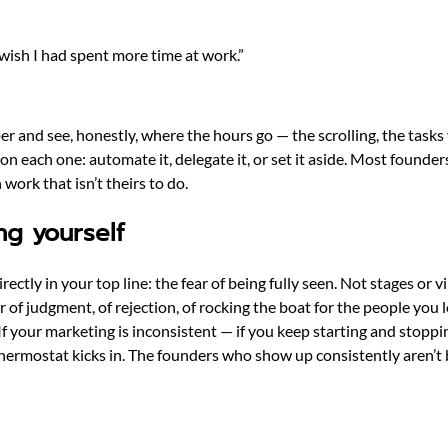
wish I had spent more time at work.”
aper and see, honestly, where the hours go — the scrolling, the tas
n each one: automate it, delegate it, or set it aside. Most founde
work that isn’t theirs to do.
ng yourself
tly in your top line: the fear of being fully seen. Not stages or v
r of judgment, of rejection, of rocking the boat for the people you
f your marketing is inconsistent — if you keep starting and stoppi
e thermostat kicks in. The founders who show up consistently aren’t 