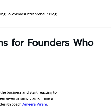
ning
Downloads
Entrepreneur Blog
ons for Founders Who
the business and start reacting to
been given or simply as running a
-design coach
Ameera Virani
,