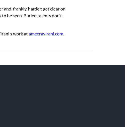
r and, frankly, harder: get clear on
 to be seen. Buried talents don’t
rani’s work at
ameeravirani.com
.