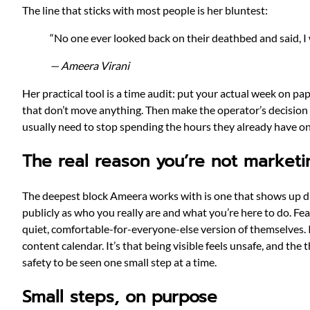
The line that sticks with most people is her bluntest:
“No one ever looked back on their deathbed and said, I 
— Ameera Virani
Her practical tool is a time audit: put your actual week on p
that don’t move anything. Then make the operator’s decision o
usually need to stop spending the hours they already have on 
The real reason you’re not marketi
The deepest block Ameera works with is one that shows up direc
publicly as who you really are and what you’re here to do. Fea
quiet, comfortable-for-everyone-else version of themselves. I
content calendar. It’s that being visible feels unsafe, and th
safety to be seen one small step at a time.
Small steps, on purpose