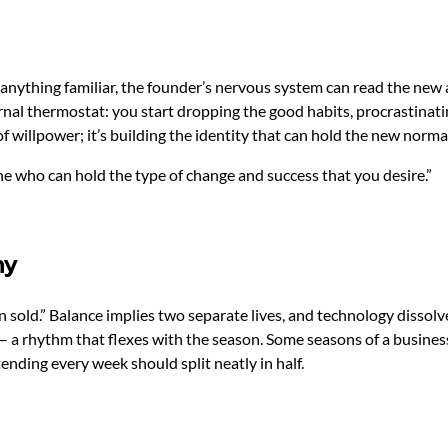
anything familiar, the founder’s nervous system can read the new 
nal thermostat: you start dropping the good habits, procrastinati
f willpower; it’s building the identity that can hold the new norma
eone who can hold the type of change and success that you desire.”
ny
en sold.” Balance implies two separate lives, and technology disso
 — a rhythm that flexes with the season. Some seasons of a busin
ending every week should split neatly in half.