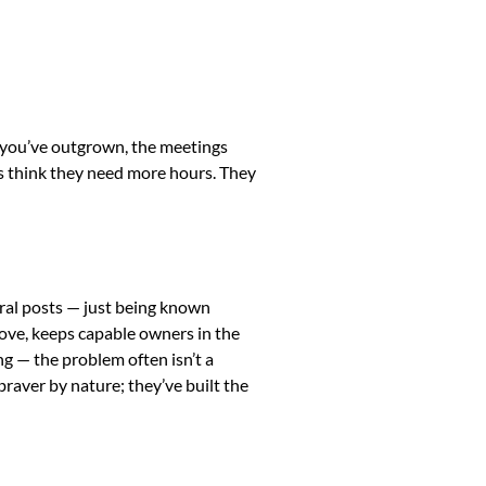
ks you’ve outgrown, the meetings
rs think they need more hours. They
iral posts — just being known
 love, keeps capable owners in the
ng — the problem often isn’t a
braver by nature; they’ve built the