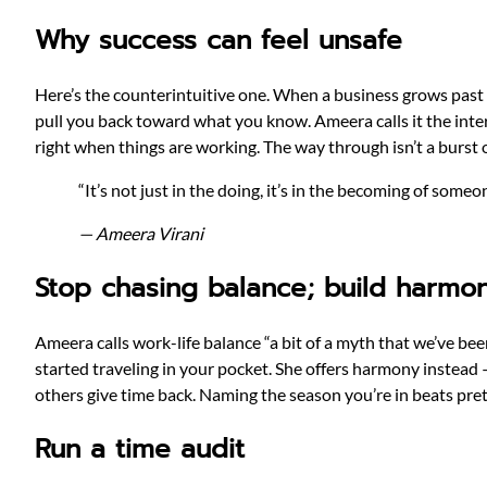
Why success can feel unsafe
Here’s the counterintuitive one. When a business grows past 
pull you back toward what you know. Ameera calls it the inter
right when things are working. The way through isn’t a burst o
“It’s not just in the doing, it’s in the becoming of som
— Ameera Virani
Stop chasing balance; build harmo
Ameera calls work-life balance “a bit of a myth that we’ve be
started traveling in your pocket. She offers harmony instead
others give time back. Naming the season you’re in beats pret
Run a time audit