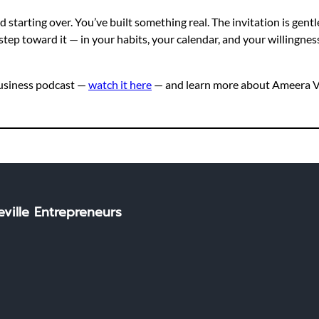
tarting over. You’ve built something real. The invitation is gentle
step toward it — in your habits, your calendar, and your willingness
Business podcast —
watch it here
— and learn more about Ameera Vi
ville Entrepreneurs