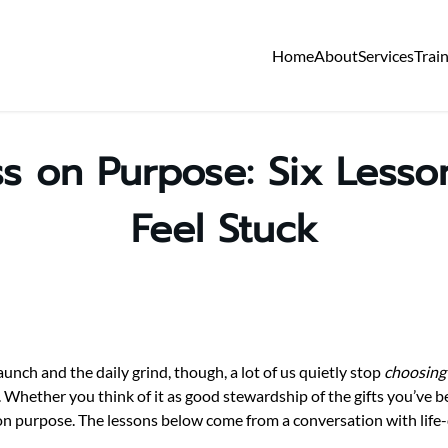
Home
About
Services
Trai
s on Purpose: Six Less
Feel Stuck
nch and the daily grind, though, a lot of us quietly stop
choosing
ng. Whether you think of it as good stewardship of the gifts you’ve 
 on purpose. The lessons below come from a conversation with life