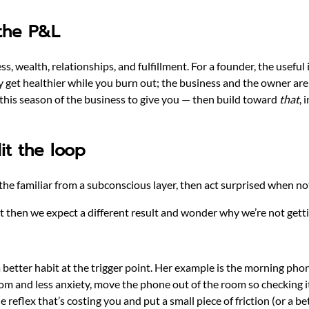
 the P&L
, wealth, relationships, and fulfillment. For a founder, the useful 
ly get healthier while you burn out; the business and the owner ar
 this season of the business to give you — then build toward
that
, 
it the loop
he familiar from a subconscious layer, then act surprised when n
 then we expect a different result and wonder why we’re not getti
a better habit at the trigger point. Her example is the morning phone
edom and less anxiety, move the phone out of the room so checking i
 reflex that’s costing you and put a small piece of friction (or a bett