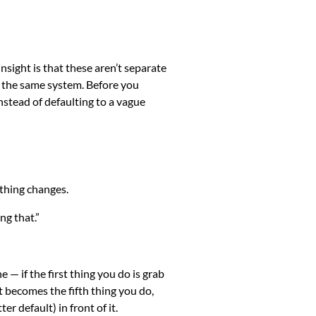
insight is that these aren’t separate
e the same system. Before you
instead of defaulting to a vague
othing changes.
ng that.”
 — if the first thing you do is grab
t becomes the fifth thing you do,
er default) in front of it.