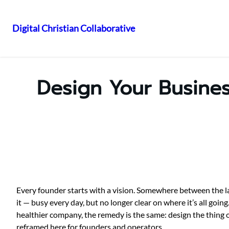
Digital Christian Collaborative
Skip
to
content
Design Your Busines
Every founder starts with a vision. Somewhere between the lau
it — busy every day, but no longer clear on where it’s all goi
healthier company, the remedy is the same: design the thing
reframed here for founders and operators.