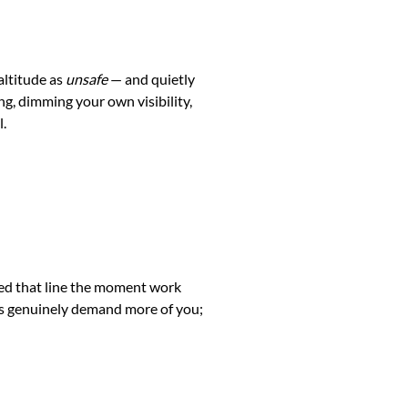
altitude as
unsafe
— and quietly
ng, dimming your own visibility,
l.
lved that line the moment work
ess genuinely demand more of you;