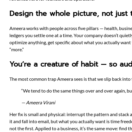
Design the whole picture, not just
Ameera works with people across five pillars — health, business
ledgers you settle one at a time. Your company doesn’t quiet
optimize anything, get specific about what you actually want
“more.”
You’re a creature of habit — so aud
The most common trap Ameera sees is that we slip back into t
“We tend to do the same things over and over again, but
— Ameera Virani
Her fix is small and physical: interrupt the pattern and stack 
it and fall into email, but what you actually want is time fre
not the first. Applied to a business, it’s the same move: find the