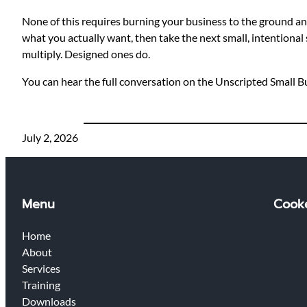
None of this requires burning your business to the ground and s
what you actually want, then take the next small, intentional 
multiply. Designed ones do.
You can hear the full conversation on the Unscripted Small 
July 2, 2026
Menu
Cooke
Home
About
Services
Training
Downloads